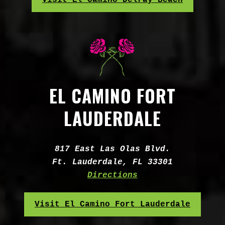
Visit El Camino Delray Beach
EL CAMINO FORT
LAUDERDALE
Address:
817 East Las Olas Blvd.
Ft. Lauderdale, FL 33301
Directions
Visit El Camino Fort Lauderdale