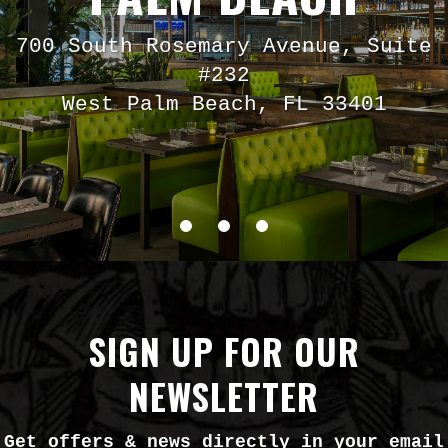
700 South Rosemary Avenue, Suite
#232
West Palm Beach, FL 33401
SIGN UP FOR OUR
NEWSLETTER
Get offers & news directly in your email