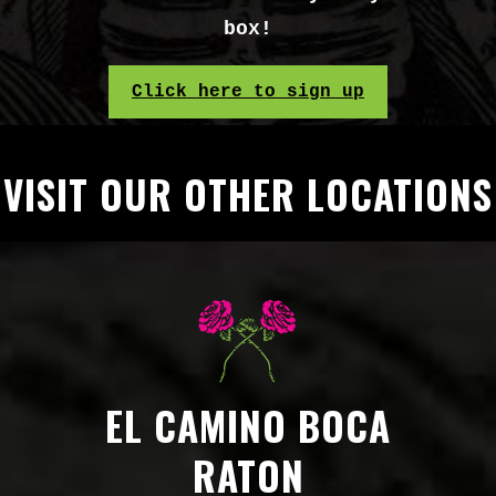
box!
Click here to sign up
VISIT OUR OTHER LOCATIONS
EL CAMINO BOCA
RATON