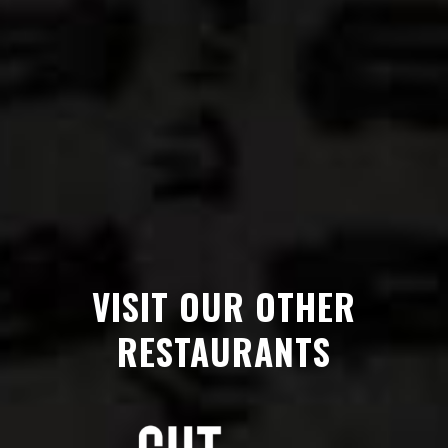
VISIT OUR OTHER
RESTAURANTS