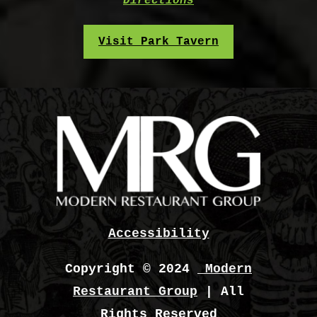
Directions
Visit Park Tavern
Accessibility
Copyright © 2024
Modern
Restaurant Group
| All
Rights Reserved