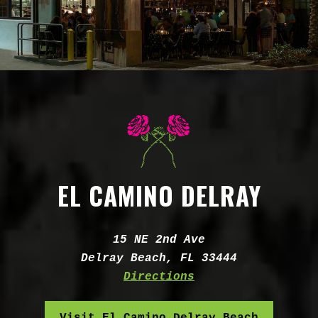
EL CAMINO DELRAY
Address:
15 NE 2nd Ave
Delray Beach, FL 33444
Directions