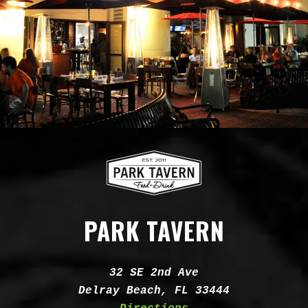
PARK TAVERN
Address:
32 SE 2nd Ave
Delray Beach, FL 33444