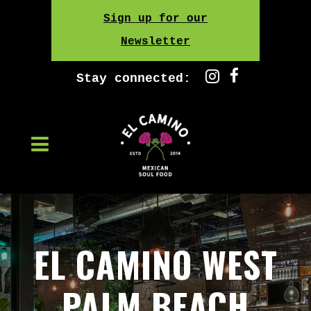
Skip
Sign up for our
to
Newsletter
content
Stay connected:
EL CAMINO WEST
PALM BEACH