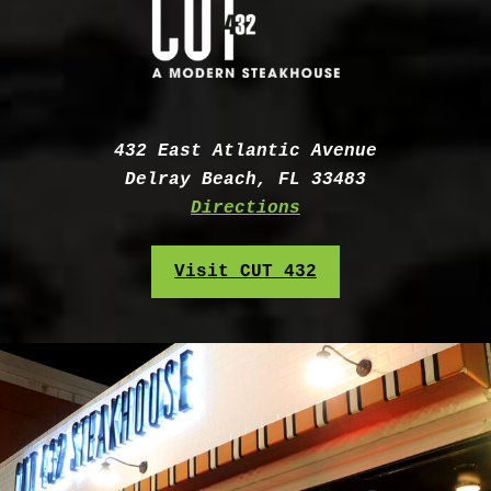
Address:
432 East Atlantic Avenue
Delray Beach, FL 33483
Directions
Visit CUT 432