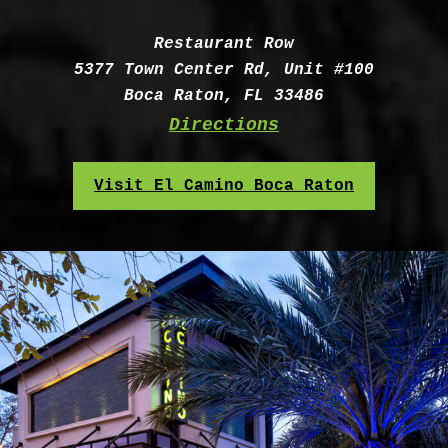
Address:
Restaurant Row
5377 Town Center Rd, Unit #100
Boca Raton, FL 33486
Directions
Visit El Camino Boca Raton